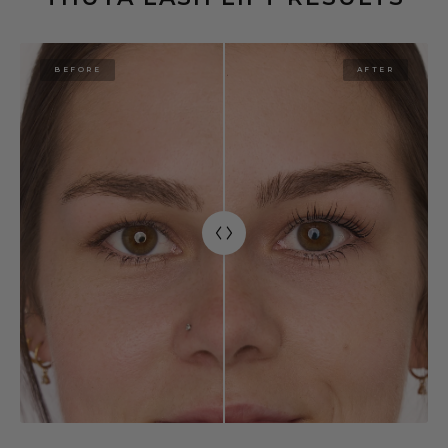
BEFORE
AFTER