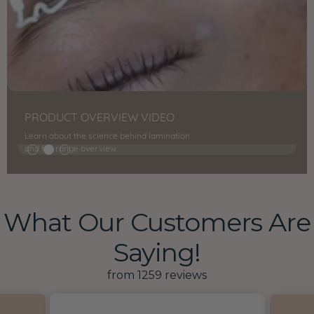
PRODUCT OVERVIEW VIDEO
Learn about the science behind lamination
and full range overview
What Our Customers Are
Saying!
from 1259 reviews