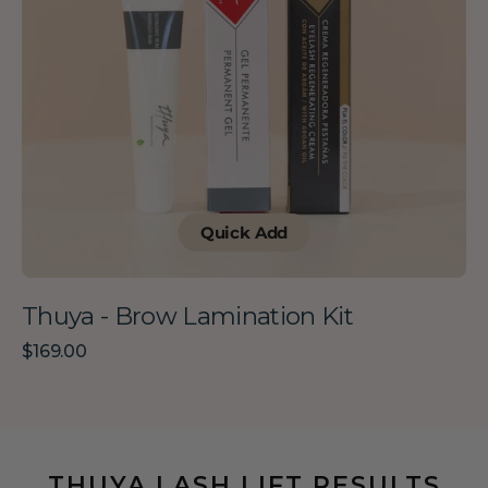
Quick Add
Thuya - Brow Lamination Kit
Regular
$169.00
price
THUYA LASH LIFT RESULTS