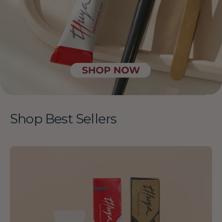
Shop Best Sellers
Thuya
-
Brow
Lamination
Kit