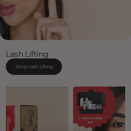
Lash Lifting
Shop Lash Lifting
Thuya
14% OFF
-
Lash
Lift
Masterclass
&
Manual