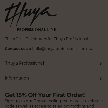
The official Distributors for Thuya Professional.
Contact us at:
hello@thuyaprofessional.com.au
Thuya Professional
Information
Get 15% Off Your First Order!
Sign up to our Thuya mailing list for your exclusive
code as well as access to sales, promotions and