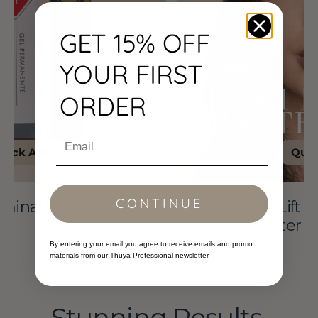
+
Starter
GET 15% OFF
Kit
YOUR FIRST
ORDER
Email
Quick View
CONTINUE
Thuya - Lash Lift Masterclass &
Manual + Starter Kit
By entering your email you agree to receive emails and promo
$299.00
$347.74
Sale
Regular
materials from our Thuya Professional newsletter.
price
price
Stunning Results,