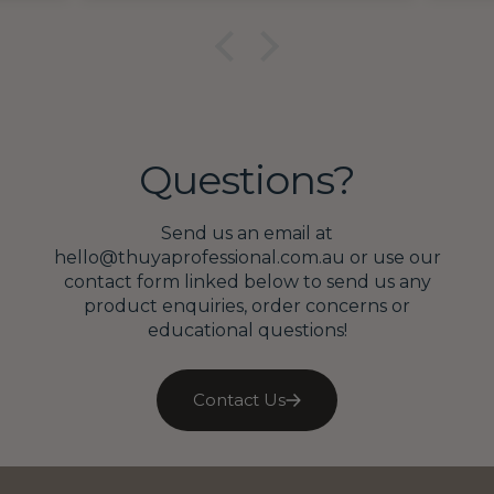
lace
ex
10😍
on
Questions?
Send us an email at
hello@thuyaprofessional.com.au or use our
contact form linked below to send us any
product enquiries, order concerns or
educational questions!
Contact Us