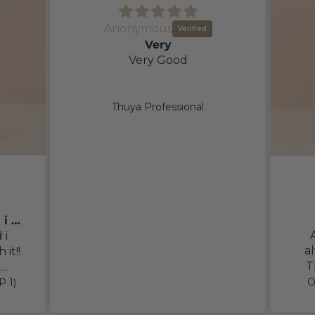
Anonymous
Very
Very Good
Thuya Professional
First time trying this and i absolutely feel in
 i
a
 it!!
T
inve
imes
O
P 1)
I
fter
re
ntly