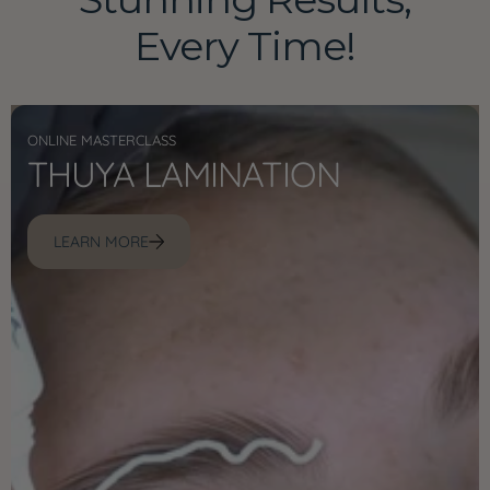
Every Time!
ONLINE MASTERCLASS
THUYA LAMINATION
LEARN MORE