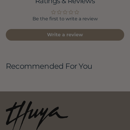
Ratings & Reviews
Be the first to write a review
Write a review
Recommended For You