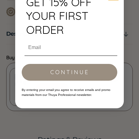
GET 15% OFF
Professional Quality
YOUR FIRST
ORDER
Description
Email
Buy It With:
CONTINUE
Lash Tint & Special Dye Cream Duo Set
ADD
$29.00
By entering your email you agree to receive emails and promo
materials from our Thuya Professional newsletter.