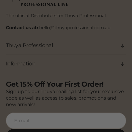
The official Distributors for Thuya Professional.
Contact us at:
hello@thuyaprofessional.com.au
Thuya Professional
Information
Get 15% Off Your First Order!
Sign up to our Thuya mailing list for your exclusive
code as well as access to sales, promotions and
new arrivals!
E-mail