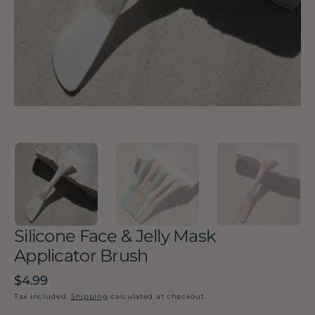
in
gallery
view
Silicone Face & Jelly Mask
Applicator Brush
Regular
$4.99
price
Tax included.
Shipping
calculated at checkout.