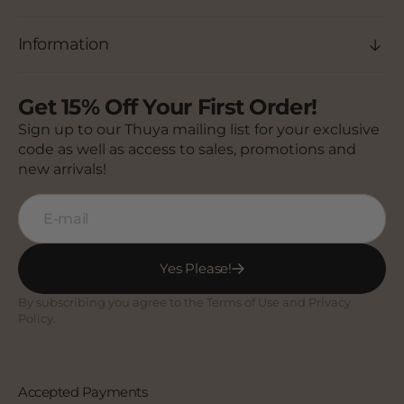
Information
Get 15% Off Your First Order!
Sign up to our Thuya mailing list for your exclusive
code as well as access to sales, promotions and
new arrivals!
E-mail
Yes Please!
By subscribing you agree to the Terms of Use and Privacy
Policy.
Accepted Payments