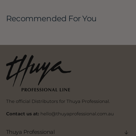
Recommended For You
The official Distributors for Thuya Professional.
Contact us at:
hello@thuyaprofessional.com.au
Thuya Professional