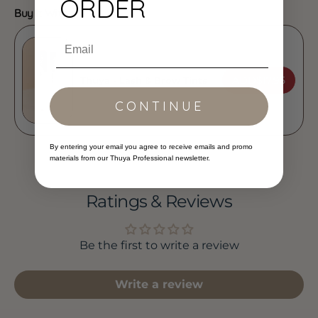
ORDER
Buy It With:
Email
ADD
$17.95
Thuya - Lash & Brow Tints
CONTINUE
By entering your email you agree to receive emails and promo
materials from our Thuya Professional newsletter.
Ratings & Reviews
Be the first to write a review
Write a review