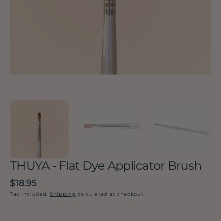
in
gallery
view
THUYA - Flat Dye Applicator Brush
Regular
$18.95
price
Tax included.
Shipping
calculated at checkout.