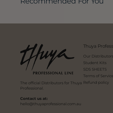
Recommended For You
Thuya Profess
Our Distributor
Student Kits
SDS SHEETS
Terms of Servic
Refund policy
The official Distributors for Thuya
Professional.
Contact us at:
hello@thuyaprofessional.com.au