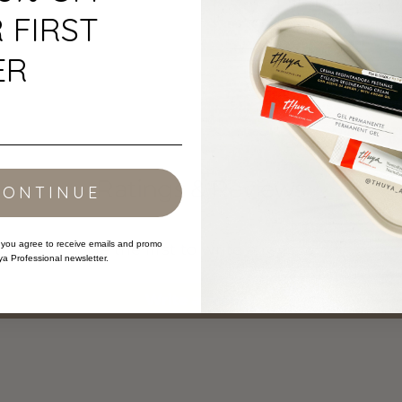
Black
 FIRST
ER
Ratings & Reviews
CONTINUE
 you agree to receive emails and promo
Be the first to write a review
ya Professional newsletter.
Write a review