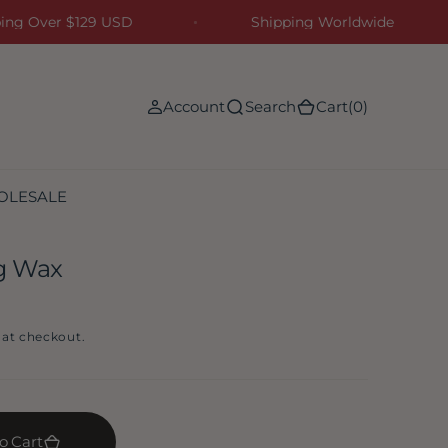
ipping Over $129 USD
Shipping Worldwide
(0)
Account
Search
Cart
(0)
OLESALE
ng Wax
 at checkout.
o Cart