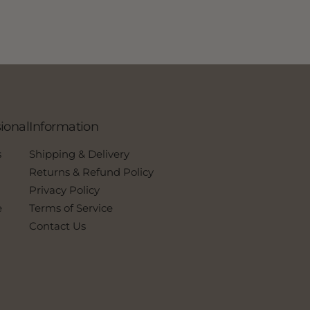
ional
Information
s
Shipping & Delivery
Returns & Refund Policy
Privacy Policy
e
Terms of Service
Contact Us