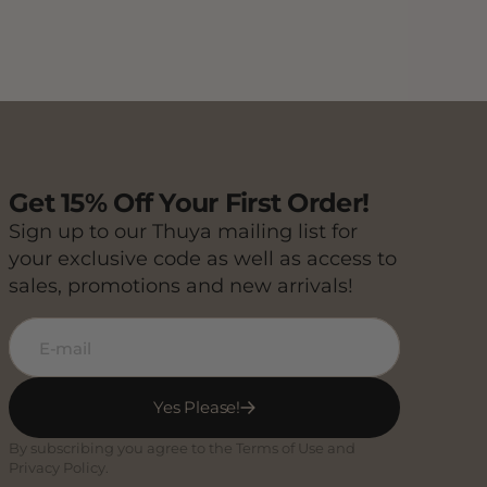
Get 15% Off Your First Order!
Sign up to our Thuya mailing list for
your exclusive code as well as access to
sales, promotions and new arrivals!
E-mail
Yes Please!
By subscribing you agree to the Terms of Use and
Privacy Policy.