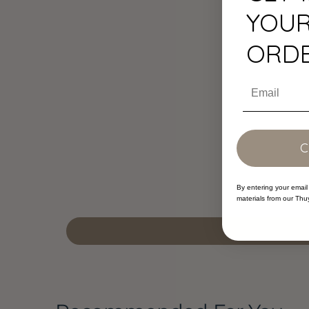
YOUR
ORD
Email
By entering your email
materials from our Thu