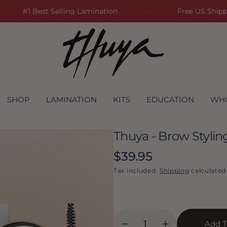
#1 Best Selling Lamination
Free US Sh
SHOP
LAMINATION
KITS
EDUCATION
WH
Thuya - Brow Styli
Regular
$39.95
price
Tax included.
Shipping
calculated
Add T