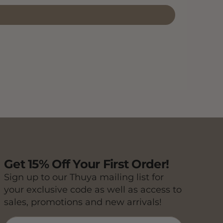
Get 15% Off Your First Order!
Sign up to our Thuya mailing list for
your exclusive code as well as access to
sales, promotions and new arrivals!