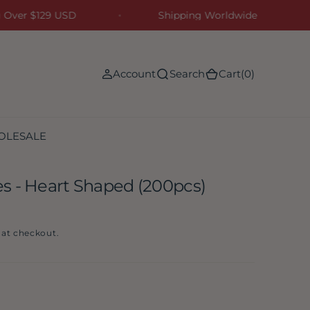
ing Over $129 USD
Shipping Worldwide
(0)
Account
Search
Cart
(0)
OLESALE
s - Heart Shaped (200pcs)
 at checkout.