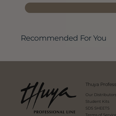
Recommended For You
Thuya Profess
Our Distributor
Student Kits
SDS SHEETS
Terms of Servic