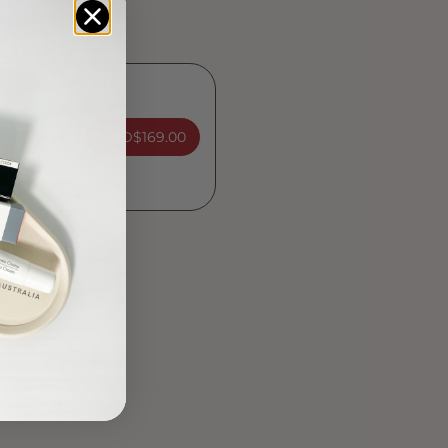
ADD
$169.00
nation Kit