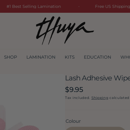
#1 Best Selling Lamination
Free US Shipp
SHOP
LAMINATION
KITS
EDUCATION
WH
Lash Adhesive Wipe
Regular
$9.95
price
Tax included.
Shipping
calculated
Colour