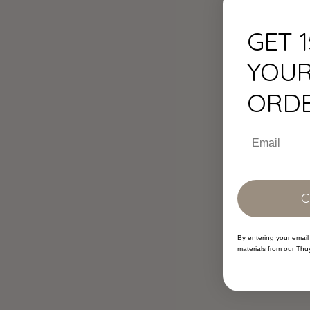
GET 
YOUR
ORD
Email
By entering your email
materials from our Thu