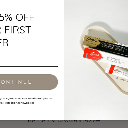
Buy It With:
15% OFF
 FIRST
ER
Thuya - Brow Lami
CONTINUE
Ratings & Reviews
 you agree to receive emails and promo
ya Professional newsletter.
Be the first to write a review