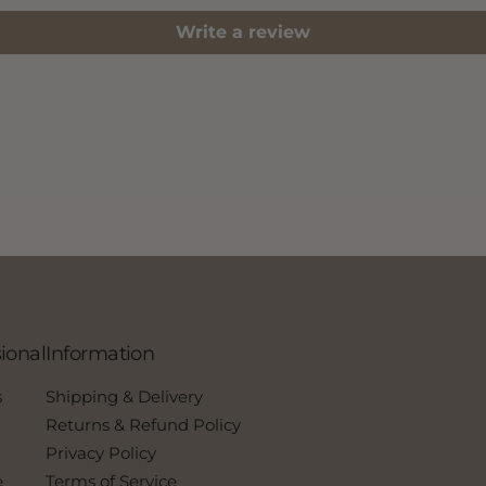
Write a review
ional
Information
s
Shipping & Delivery
Returns & Refund Policy
Privacy Policy
e
Terms of Service